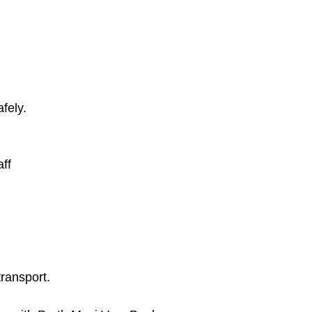
fely.
ff
ransport.