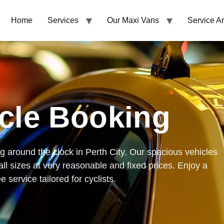
Home
Services
Our Maxi Vans
Service A
cle Booking
g around the clock in Perth City. Our spacious vehicles
all sizes at very reasonable and fixed prices. Enjoy a
 service tailored for cyclists.