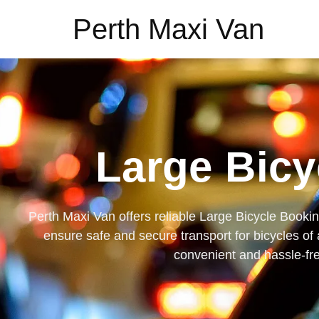
Perth Maxi Van
Large Bicy
Perth Maxi Van offers reliable Large Bicycle Bookin
ensure safe and secure transport for bicycles of 
convenient and hassle-free