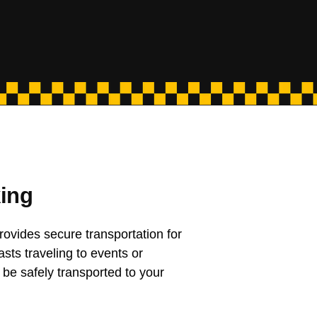
ing
rovides secure transportation for
asts traveling to events or
 be safely transported to your