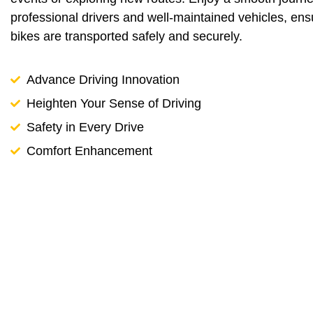
professional drivers and well-maintained vehicles, ens
bikes are transported safely and securely.
Advance Driving Innovation
Heighten Your Sense of Driving
Safety in Every Drive
Comfort Enhancement