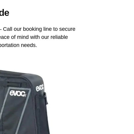
de
 Call our booking line to secure
eace of mind with our reliable
portation needs.