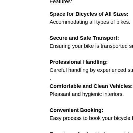
Features:
Space for Bicycles of All Sizes:
Accommodating all types of bikes.
Secure and Safe Transport:
Ensuring your bike is transported sa
Professional Handling:
Careful handling by experienced sta
.
Comfortable and Clean Vehicles:
Pleasant and hygienic interiors.
Convenient Booking:
Easy process to book your bicycle t