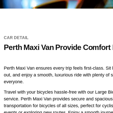
CAR DETAIL
Perth Maxi Van Provide Comfort 
Perth Maxi Van ensures every trip feels first-class. Sit
out, and enjoy a smooth, luxurious ride with plenty of 
everyone.
Travel with your bicycles hassle-free with our Large B
service. Perth Maxi Van provides secure and spacious
transportation for bicycles of all sizes, perfect for cycl
events or exploring new routes. Enjoy a smooth journe