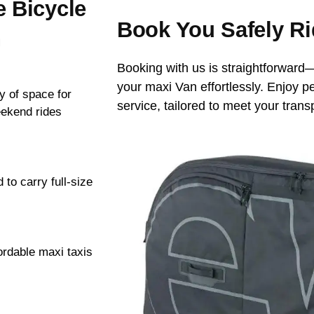
e Bicycle
Book You Safely Ri
n
Booking with us is straightforward—
your maxi Van effortlessly. Enjoy p
y of space for
service, tailored to meet your trans
eekend rides
to carry full-size
ordable maxi taxis