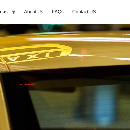
reas
About Us
FAQs
Contact US