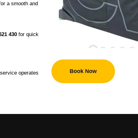
 for a smooth and
621 430
for quick
Book Now
r service operates