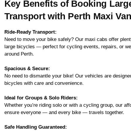
Key Benefits of Booking Larg
Transport with Perth Maxi Va
Ride-Ready Transport:
Need to move your bike safely? Our maxi cabs offer plent
large bicycles — perfect for cycling events, repairs, or w
around Perth.
Spacious & Secure:
No need to dismantle your bike! Our vehicles are designed 
bicycles with care and convenience.
Ideal for Groups & Solo Riders:
Whether you’re riding solo or with a cycling group, our aff
ensure everyone — and every bike — travels together.
Safe Handling Guaranteed: