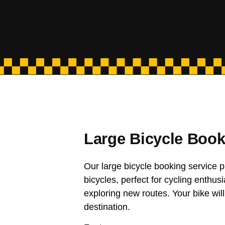
Large Bicycle Book
Our large bicycle booking service p
bicycles, perfect for cycling enthusi
exploring new routes. Your bike will
destination.