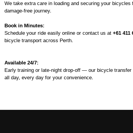
We take extra care in loading and securing your bicycles
damage-free journey.
Book in Minutes:
Schedule your ride easily online or contact us at
+61 411 
bicycle transport across Perth.
Available 24/7:
Early training or late-night drop-off — our bicycle transfe
all day, every day for your convenience.