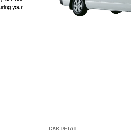
uring your
CAR DETAIL