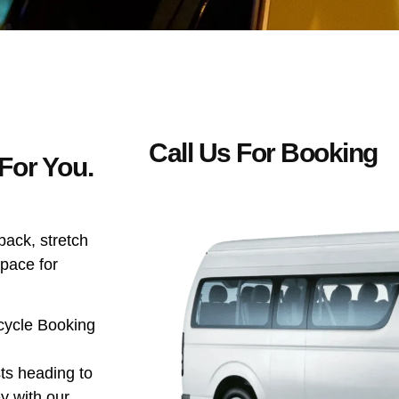
Call Us For Booking
For You.
 back, stretch
space for
icycle Booking
ists heading to
y with our